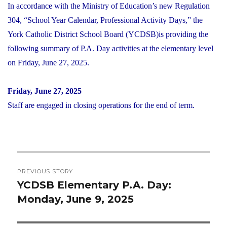
In accordance with the Ministry of Education’s new Regulation
304, “School Year Calendar, Professional Activity Days,” the
York Catholic District School Board (YCDSB)is providing the
following summary of P.A. Day activities at the elementary level
on Friday, June 27, 2025.
Friday, June 27, 2025
Staff are engaged in closing operations for the end of term.
Post
PREVIOUS STORY
navigation
YCDSB Elementary P.A. Day:
Previous
Monday, June 9, 2025
post: