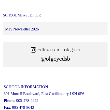
SCHOOL NEWSLETTER
May Newsletter 2026
@olgcycdsb
SCHOOL INFORMATION
801 Murrell Boulevard, East Gwillimbury L9N 0P6
Phone
: 905-478-4242
Fax
: 905-478-8642