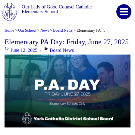
Our Lady of Good Counsel Catholic
Elementary School
Home
Our School
News
Board News
Elementary PA Day: Friday, June 27, 2025
>
>
>
>
Elementary PA Day: Friday, June 27, 2025
Posted
Categories
June 12, 2025
Board News
on