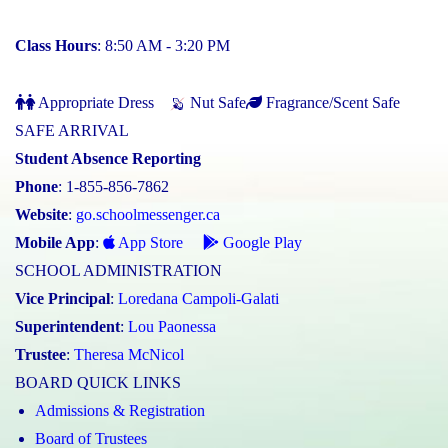
Class Hours
: 8:50 AM - 3:20 PM
Appropriate Dress
Nut Safe
Fragrance/Scent Safe
SAFE ARRIVAL
Student Absence Reporting
Phone
: 1-855-856-7862
Website
:
go.schoolmessenger.ca
Mobile App
:
App Store
Google Play
SCHOOL ADMINISTRATION
Vice Principal
:
Loredana Campoli-Galati
Superintendent
:
Lou Paonessa
Trustee
:
Theresa McNicol
BOARD QUICK LINKS
Admissions & Registration
Board of Trustees