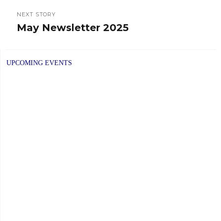
NEXT STORY
May Newsletter 2025
Next
post:
UPCOMING EVENTS