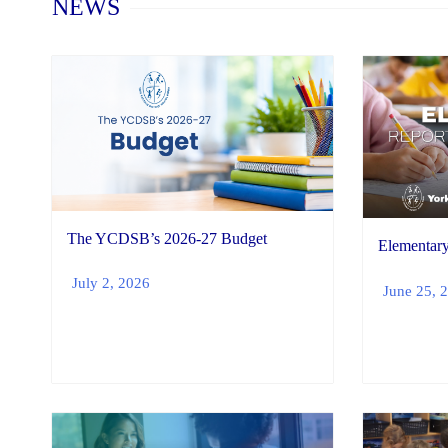
NEWS
The YCDSB’s 2026-27 Budget
Elementary
July 2, 2026
June 25, 