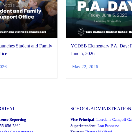
nches Student and Family
YCDSB Elementary P.A. Day: F
fice
June 5, 2026
2026
May 22, 2026
RRIVAL
SCHOOL ADMINISTRATION
sence Reporting
Vice Principal
:
Loredana Campoli-Gal
855-856-7862
Superintendent
:
Lou Paonessa
o.schoolmessenger.ca
Trustee
:
Theresa McNicol