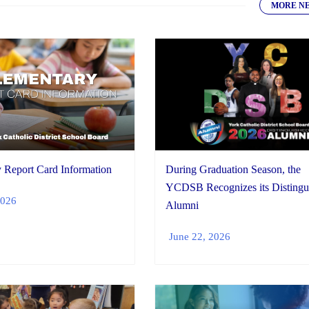
MORE N
During Graduation Season, the
 Report Card Information
YCDSB Recognizes its Distingu
2026
Alumni
June 22, 2026