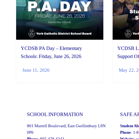
YCDSB PA Day – Elementary
YCDSB Lau
Schools: Friday, June 26, 2026
Support Of
June 11, 2026
May 22, 
SCHOOL INFORMATION
SAFE A
801 Murrell Boulevard, East Gwillimbury L9N
Student Ab
0P6
Phone
: 1-
Phone
: 905-478-4242
Website
:
g