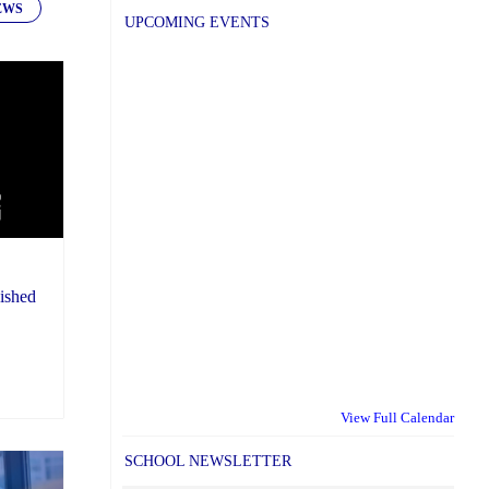
EWS
UPCOMING EVENTS
ished
View Full Calendar
SCHOOL NEWSLETTER