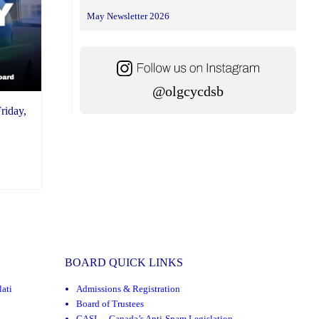
May Newsletter 2026
@olgcycdsb
riday,
BOARD QUICK LINKS
ati
Admissions & Registration
Board of Trustees
CASL – Canada’s Anti-Spam Legislation