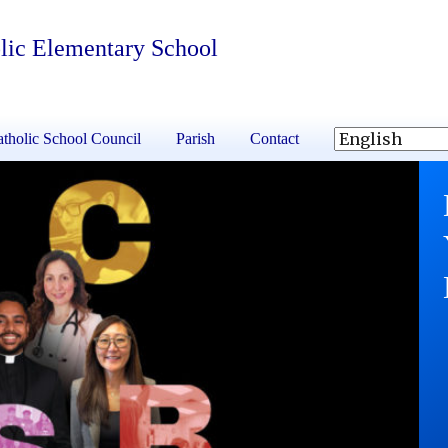
lic Elementary School
tholic School Council
Parish
Contact