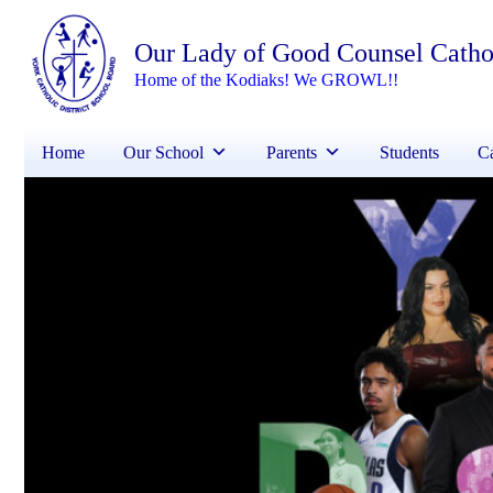
Our Lady of Good Counsel Catho
Home of the Kodiaks! We GROWL!!
Home
Our School
Parents
Students
Ca