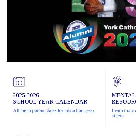
2025-2026
MENTAL
SCHOOL YEAR CALENDAR
RESOUR
All the important dates for this school year
Learn more a
others
Home