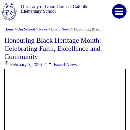
Our Lady of Good Counsel Catholic
Elementary School
Home
Our School
News
Board News
Honouring Black Heritage Month: Celebrating Faith, Excellence and Community
>
>
>
>
Honouring Black Heritage Month:
Celebrating Faith, Excellence and
Community
Posted
Categories
February 5, 2026
Board News
on