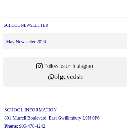
SCHOOL NEWSLETTER
May Newsletter 2026
@olgcycdsb
SCHOOL INFORMATION
801 Murrell Boulevard, East Gwillimbury L9N 0P6
Phone
: 905-478-4242