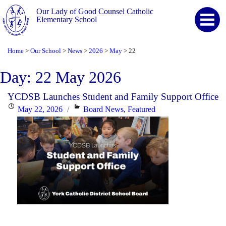
Our Lady of Good Counsel Catholic
Elementary School
Home
Our School
News
2026
May
22
>
>
>
>
>
Day:
22 May 2026
YCDSB Launches Student and Family Support Office
Posted
Categories
May 22, 2026
Board News
,
Featured
on