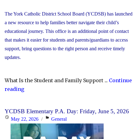
The York Catholic District School Board (YCDSB) has launched
a new resource to help families better navigate their child’s
educational journey. This office is an additional point of contact
that makes it easier for students and parents/guardians to access
support, bring questions to the right person and receive timely
updates.
What Is the Student and Family Support ...
Continue
"YCDSB
reading
Launches
Student
YCDSB Elementary P.A. Day: Friday, June 5, 2026
and
Posted
Categories
May 22, 2026
General
Family
on
Support