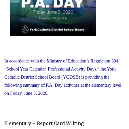
Office"
In accordance with the Ministry of Education’s Regulation 304,
“School Year Calendar, Professional Activity Days,” the York
Catholic District School Board (YCDSB) is providing the
following summary of P.A. Day activities at the elementary level
on Friday, June 5, 2026.
Elementary – Report Card Writing