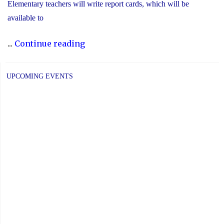
Elementary teachers will write report cards, which will be
available to
"YCDSB
...
Continue reading
Elementary
P.A.
UPCOMING EVENTS
Day:
Friday,
June
5,
2026"