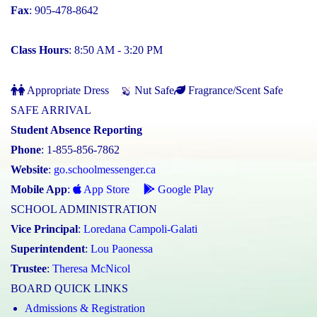
Fax
: 905-478-8642
Class Hours
: 8:50 AM - 3:20 PM
Appropriate Dress
Nut Safe
Fragrance/Scent Safe
SAFE ARRIVAL
Student Absence Reporting
Phone
: 1-855-856-7862
Website
:
go.schoolmessenger.ca
Mobile App
:
App Store
Google Play
SCHOOL ADMINISTRATION
Vice Principal
:
Loredana Campoli-Galati
Superintendent
:
Lou Paonessa
Trustee
:
Theresa McNicol
BOARD QUICK LINKS
Admissions & Registration