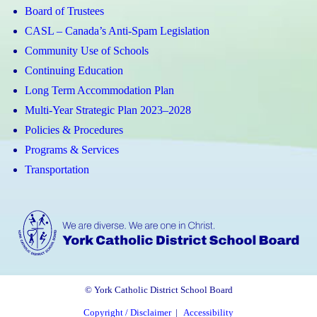
Board of Trustees
CASL – Canada’s Anti-Spam Legislation
Community Use of Schools
Continuing Education
Long Term Accommodation Plan
Multi-Year Strategic Plan 2023–2028
Policies & Procedures
Programs & Services
Transportation
© York Catholic District School Board
Copyright / Disclaimer
|
Accessibility