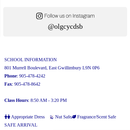
@olgcycdsb
SCHOOL INFORMATION
801 Murrell Boulevard, East Gwillimbury L9N 0P6
Phone
: 905-478-4242
Fax
: 905-478-8642
Class Hours
: 8:50 AM - 3:20 PM
Appropriate Dress
Nut Safe
Fragrance/Scent Safe
SAFE ARRIVAL