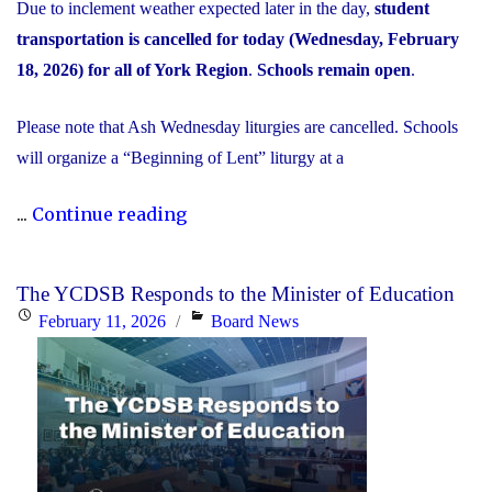
Due to inclement weather expected later in the day,
student
transportation is cancelled for today (Wednesday, February
18, 2026) for all of York Region
.
Schools remain open
.
Please note that Ash Wednesday liturgies are cancelled. Schools
will organize a “Beginning of Lent” liturgy at a
"Inclement
...
Continue reading
Weather
Day:
The YCDSB Responds to the Minister of Education
February
Posted
Categories
February 11, 2026
Board News
18,
on
2026"