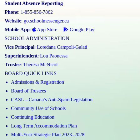
Student Absence Reporting
Phone
: 1-855-856-7862
Website
:
go.schoolmessenger.ca
Mobile App
:
App Store
Google Play
SCHOOL ADMINISTRATION
Vice Principal
:
Loredana Campoli-Galati
Superintendent
:
Lou Paonessa
Trustee
:
Theresa McNicol
BOARD QUICK LINKS
Admissions & Registration
Board of Trustees
CASL – Canada’s Anti-Spam Legislation
Community Use of Schools
Continuing Education
Long Term Accommodation Plan
Multi-Year Strategic Plan 2023–2028