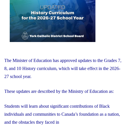
of
Education"
The Minister of Education has approved updates to the Grades 7,
8, and 10 History curriculum, which will take effect in the 2026-
27 school year.
These updates are described by the Ministry of Education as:
Students will learn about significant contributions of Black
individuals and communities to Canada’s foundation as a nation,
and the obstacles they faced in