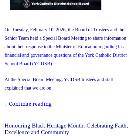
On Tuesday, February 10, 2026, the Board of Trustees and the
Senior Team held a Special Board Meeting to share information
about their response to the Minister of Education
regarding his
financial and governance questions of the York Catholic District
School Board (YCDSB)
.
At the Special Board Meeting, YCDSB trustees and staff
explained that we are on
"The
...
Continue reading
YCDSB
Responds
Honouring Black Heritage Month: Celebrating Faith,
to
Excellence and Community