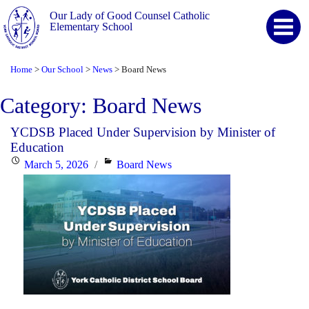
Our Lady of Good Counsel Catholic
Elementary School
Home
Our School
News
Board News
>
>
>
Category:
Board News
YCDSB Placed Under Supervision by Minister of
Education
Posted
Categories
March 5, 2026
Board News
on