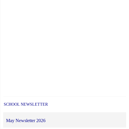
SCHOOL NEWSLETTER
May Newsletter 2026