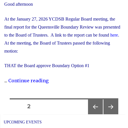
Good afternoon
At the January 27, 2026 YCDSB Regular Board meeting, the
final report for the Queensville Boundary Review was presented
to the Board of Trustees. A link to the report can be found
here
.
At the meeting, the Board of Trustees passed the following
motion:
THAT the Board approve Boundary Option #1
"Notice
...
Continue reading
of
Completion:
Queensville
Posts
PAGE
2
Boundary
PREVIOUS
NEXT
navigation
Review"
PAGE
PAGE
UPCOMING EVENTS