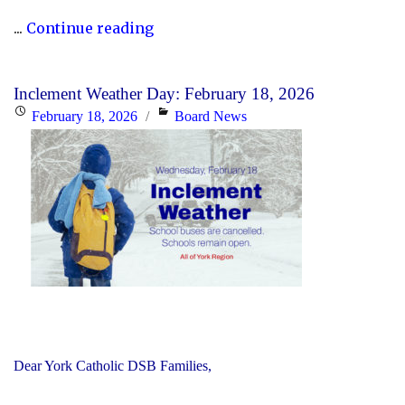
"Updated
...
Continue reading
History
Curriculum
Inclement Weather Day: February 18, 2026
for
Posted
Categories
February 18, 2026
Board News
the
on
2026-
27
School
Year"
Dear York Catholic DSB Families,