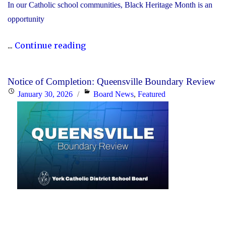
In our Catholic school communities, Black Heritage Month is an
opportunity
"Honouring
...
Continue reading
Black
Heritage
Notice of Completion: Queensville Boundary Review
Month:
Posted
Categories
January 30, 2026
Board News
,
Featured
Celebrating
on
Faith,
Excellence
and
Community"