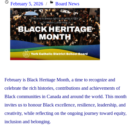
the
Posted
Categories
February 5, 2026
Board News
Minister
on
of
Education"
February is Black Heritage Month, a time to recognize and
celebrate the rich histories, contributions and achievements of
Black communities in Canada and around the world. This month
invites us to honour Black excellence, resilience, leadership, and
creativity, while reflecting on the ongoing journey toward equity,
inclusion and belonging.