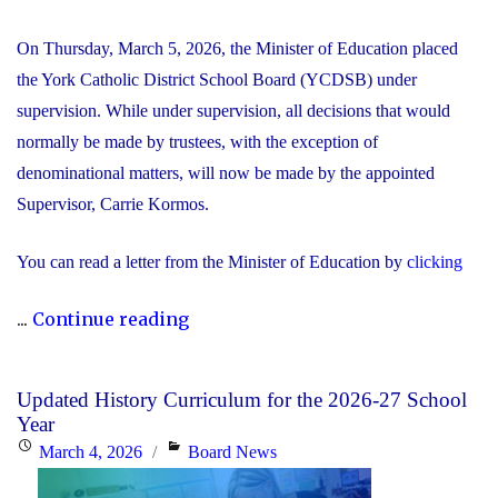
On Thursday, March 5, 2026, the Minister of Education placed
the York Catholic District School Board (YCDSB) under
supervision. While under supervision, all decisions that would
normally be made by trustees, with the exception of
denominational matters, will now be made by the appointed
Supervisor, Carrie Kormos.
You can read a letter from the Minister of Education by
clicking
"YCDSB
...
Continue reading
Placed
Under
Updated History Curriculum for the 2026-27 School
Supervision
Year
by
Posted
Categories
March 4, 2026
Board News
Minister
on